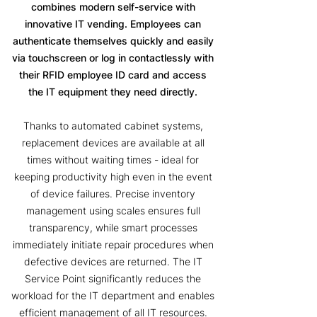
combines modern self-service with
innovative IT vending. Employees can
authenticate themselves quickly and easily
via touchscreen or log in contactlessly with
their RFID employee ID card and access
the IT equipment they need directly.
Thanks to automated cabinet systems,
replacement devices are available at all
times without waiting times - ideal for
keeping productivity high even in the event
of device failures. Precise inventory
management using scales ensures full
transparency, while smart processes
immediately initiate repair procedures when
defective devices are returned. The IT
Service Point significantly reduces the
workload for the IT department and enables
efficient management of all IT resources.