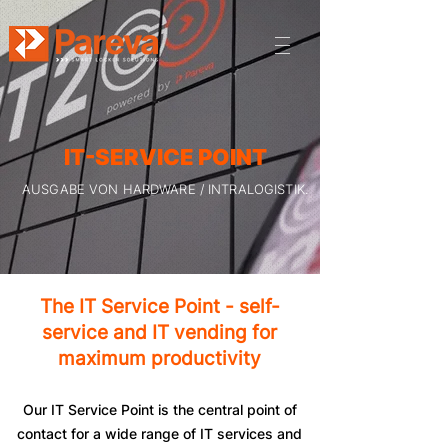
IT-SERVICE POINT
AUSGABE VON HARDWARE / INTRALOGISTIK.
The IT Service Point - self-
service and IT vending for
maximum productivity
Our IT Service Point is the central point of
contact for a wide range of IT services and