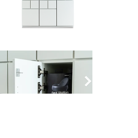
Export the process history, create
individual process fields and processes
or integrate our solution into existing