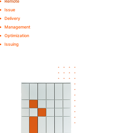
Remote
- Issue of replacement devices
Issue
- "C"-articles
Delivery
to the department
Management
of pool-IT devices
Optimization
of the device rollouts
Issuing
of orders