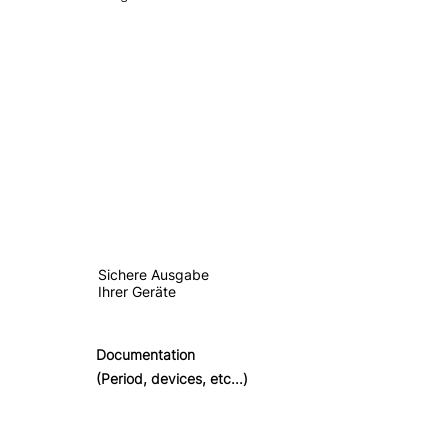
Sichere Ausgabe
Ihrer Geräte
Documentation
(Period, devices, etc...)