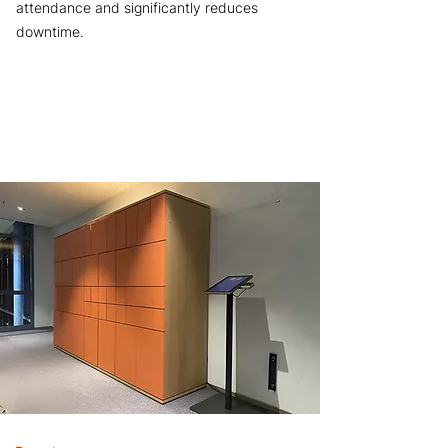
attendance and significantly reduces
downtime.