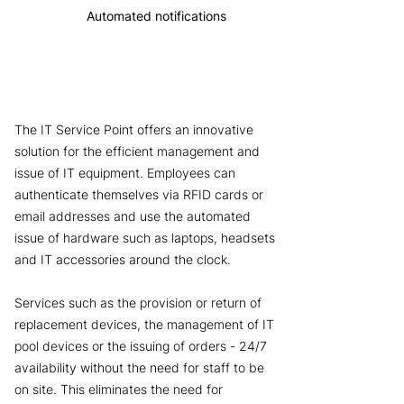
Automated notifications
The IT Service Point offers an innovative
solution for the efficient management and
issue of IT equipment. Employees can
authenticate themselves via RFID cards or
email addresses and use the automated
issue of hardware such as laptops, headsets
and IT accessories around the clock.
Services such as the provision or return of
replacement devices, the management of IT
pool devices or the issuing of orders - 24/7
availability without the need for staff to be
on site. This eliminates the need for