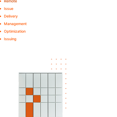
Remote
- Issue of replacement devices
Issue
- "C"-articles
Delivery
to the department
Management
of pool-IT devices
Optimization
of the device rollouts
Issuing
of orders