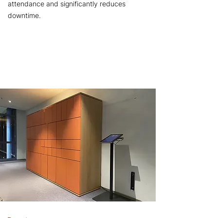
attendance and significantly reduces
downtime.