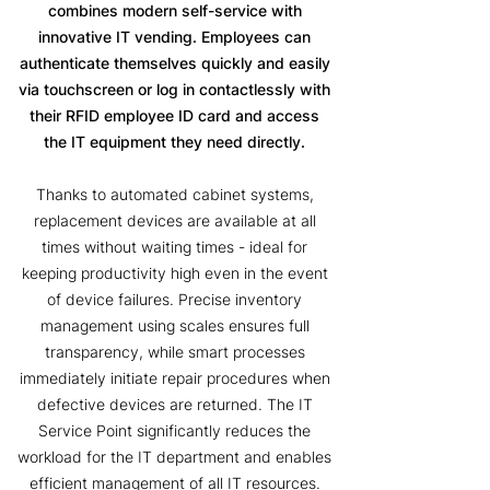
combines modern self-service with
innovative IT vending. Employees can
authenticate themselves quickly and easily
via touchscreen or log in contactlessly with
their RFID employee ID card and access
the IT equipment they need directly.
Thanks to automated cabinet systems,
replacement devices are available at all
times without waiting times - ideal for
keeping productivity high even in the event
of device failures. Precise inventory
management using scales ensures full
transparency, while smart processes
immediately initiate repair procedures when
defective devices are returned. The IT
Service Point significantly reduces the
workload for the IT department and enables
efficient management of all IT resources.