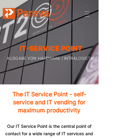
IT-SERVICE POINT
AUSGABE VON HARDWARE / INTRALOGISTIK.
The IT Service Point - self-
service and IT vending for
maximum productivity
Our IT Service Point is the central point of
contact for a wide range of IT services and