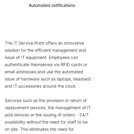
Automated notifications
The IT Service Point offers an innovative
solution for the efficient management and
issue of IT equipment. Employees can
authenticate themselves via RFID cards or
email addresses and use the automated
issue of hardware such as laptops, headsets
and IT accessories around the clock.
Services such as the provision or return of
replacement devices, the management of IT
pool devices or the issuing of orders - 24/7
availability without the need for staff to be
on site. This eliminates the need for