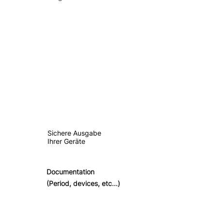
Sichere Ausgabe
Ihrer Geräte
Documentation
(Period, devices, etc...)