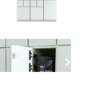
Export the process history, create
individual process fields and processes
or integrate our solution into existing